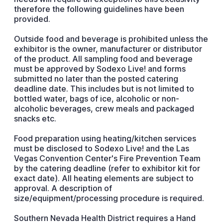
therefore the following guidelines have been
provided.
Outside food and beverage is prohibited unless the
exhibitor is the owner, manufacturer or distributor
of the product. All sampling food and beverage
must be approved by Sodexo Live! and forms
submitted no later than the posted catering
deadline date. This includes but is not limited to
bottled water, bags of ice, alcoholic or non-
alcoholic beverages, crew meals and packaged
snacks etc.
Food preparation using heating/kitchen services
must be disclosed to Sodexo Live! and the Las
Vegas Convention Center's Fire Prevention Team
by the catering deadline (refer to exhibitor kit for
exact date). All heating elements are subject to
approval. A description of
size/equipment/processing procedure is required.
Southern Nevada Health District requires a Hand