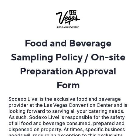
Food and Beverage
Sampling Policy / On-site
Preparation Approval
Form
Sodexo Live! is the exclusive food and beverage
provider at the Las Vegas Convention Center and is
looking forward to serving all your catering needs.
As such, Sodexo Live! is responsible for the safety
of all food and beverage consumed, prepared and
dispensed on property. At times, specific business
needs will require an exception to this exclusivity