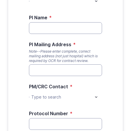
PI Name
*
PI Mailing Address
*
Note--Please enter complete, correct
mailing address (not just hospital) which is
required by OCR for contract review.
PM/CRC Contact
*
Type to search
Protocol Number
*