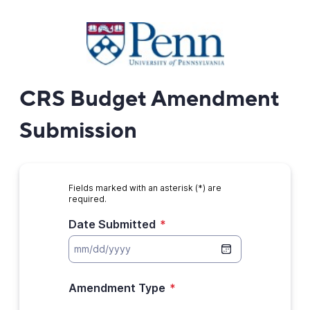
CRS Budget Amendment
Submission
Fields marked with an asterisk (*) are
required.
Date Submitted
*
Amendment Type
*