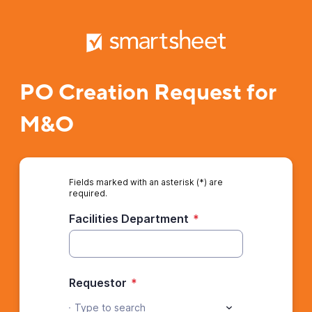
PO Creation Request for
M&O
Fields marked with an asterisk (*) are
required.
Facilities Department
*
Requestor
*
Type to search