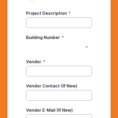
Project Description
*
Building Number
*
Vendor
*
Vendor Contact (If New)
Vendor E-Mail (If New)