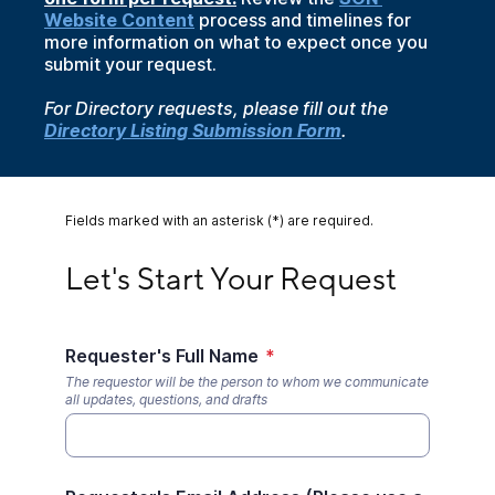
Website Content
process and timelines for
more information on what to expect once you
submit your request.
For Directory requests, please fill out the
Directory Listing Submission Form
.
Fields marked with an asterisk (*) are required.
Let's Start Your Request
Let's Start Your Request
Requester's Full Name
*
The requestor will be the person to whom we communicate
all updates, questions, and drafts