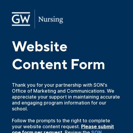
Website
Content Form
Thank you for your partnership with SON's
Office of Marketing and Communications. We
appreciate your support in maintaining accurate
and engaging program information for our
school.
Follow the prompts to the right to complete
your website content request.
Please submit
one form per request.
Review the
SON 