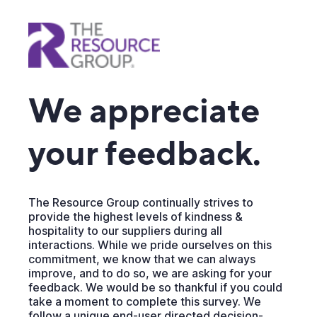
We appreciate
your feedback.
The Resource Group continually strives to
provide the highest levels of kindness &
hospitality to our suppliers during all
interactions. While we pride ourselves on this
commitment, we know that we can always
improve, and to do so, we are asking for your
feedback. We would be so thankful if you could
take a moment to complete this survey. We
follow a unique end-user directed decision-