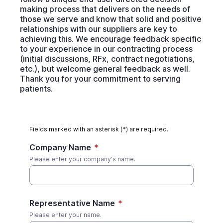
making process that delivers on the needs of
those we serve and know that solid and positive
relationships with our suppliers are key to
achieving this. We encourage feedback specific
to your experience in our contracting process
(initial discussions, RFx, contract negotiations,
etc.), but welcome general feedback as well.
Thank you for your commitment to serving
patients.
Fields marked with an asterisk (*) are required.
Company Name
*
Please enter your company's name.
Representative Name
*
Please enter your name.