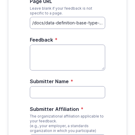
Page URL
Leave blank if your feedback is not
specific to a page.
Feedback
*
Submitter Name
*
Submitter Affiliation
*
The organizational affiliation applicable to
your feedback.
(e.g., your employer, a standards
organization in which you participate)