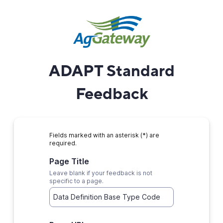
ADAPT Standard
Feedback
Fields marked with an asterisk (*) are
required.
Page Title
Leave blank if your feedback is not
specific to a page.