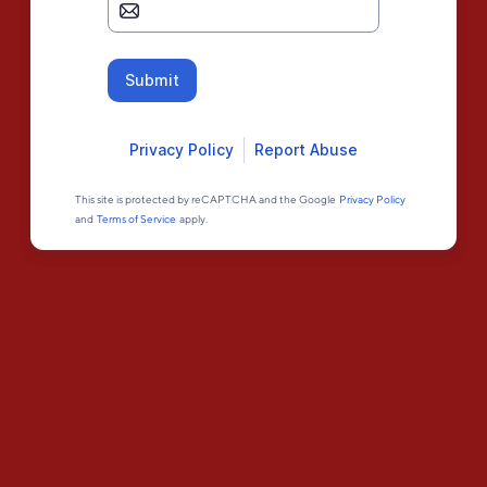
Submit
Privacy Policy
Report Abuse
This site is protected by reCAPTCHA and the Google
Privacy Policy
and
Terms of Service
apply.