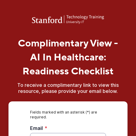
Complimentary View -
AI In Healthcare:
Readiness Checklist
To receive a complimentary link to view this
resource, please provide your email below.
Fields marked with an asterisk (*) are
required.
Email
*