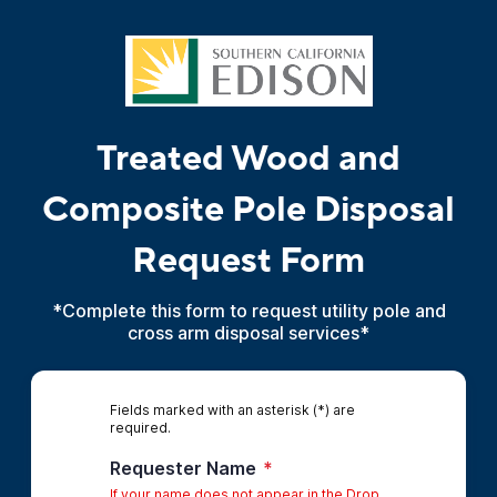
Treated Wood and
Composite Pole Disposal
Request Form
*Complete this form to request utility pole and
cross arm disposal services*
Fields marked with an asterisk (*) are
required.
Requester Name
*
If your name does not appear in the Drop