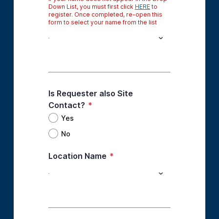
Down List, you must first click
HERE
to
register. Once completed, re-open this
form to select your name from the list
Is Requester also Site
Contact?
*
Yes
No
Location Name
*