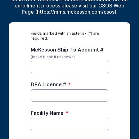
enrollment process please visit our CSOS Web
Page (https://mms.mckesson.com/csos).
Fields marked with an asterisk (*) are
required.
McKesson Ship-To Account #
(leave blank if unknown)
DEA License #
*
Facility Name
*