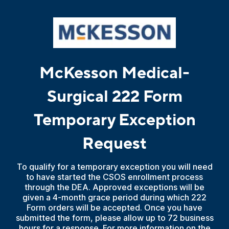
McKesson Medical-
Surgical 222 Form
Temporary Exception
Request
To qualify for a temporary exception you will need
to have started the CSOS enrollment process
through the DEA. Approved exceptions will be
given a 4-month grace period during which 222
Form orders will be accepted. Once you have
submitted the form, please allow up to 72 business
hours for a response. For more information on the