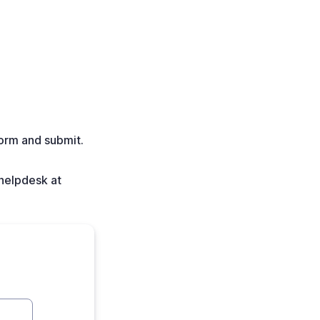
form and submit.
 helpdesk at