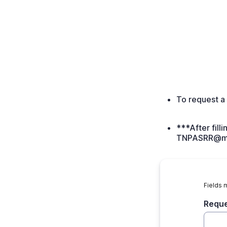
To request a 
***After fill
TNPASRR@ma
Fields 
Requ