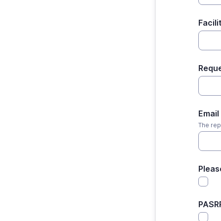
Facil
Requ
Email
The rep
Pleas
PASR