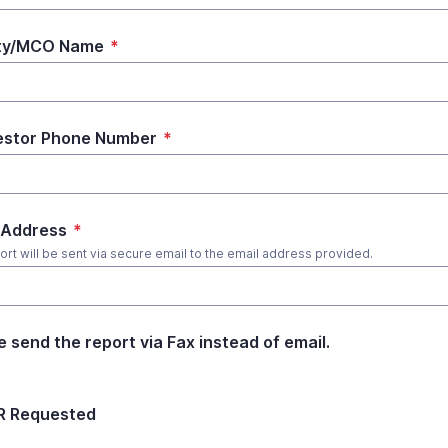
ity/MCO Name
*
estor Phone Number
*
 Address
*
ort will be sent via secure email to the email address provided.
e send the report via Fax instead of email.
R Requested