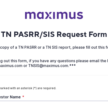
TN PASRR/SIS Request Form
copy of a TN PASRR or a TN SIS report, please fill out this 
ing out this form, if you have any questions please email the
ximus.com or TNSIS@maximus.com.***
marked with an asterisk (*) are required.
estor Name
*