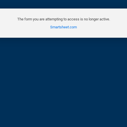
The form you are attempting to access is no longer active.
Smartsheet.com