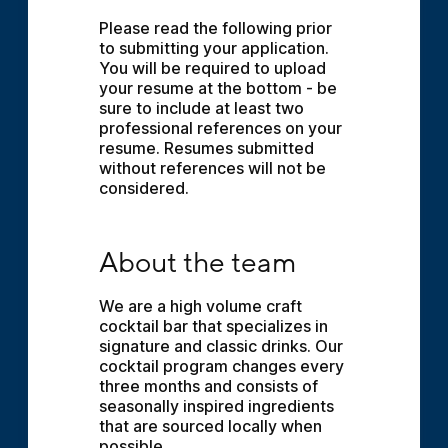
Please read the following prior 
to submitting your application. 
You will be required to upload 
your resume at the bottom - be 
sure to include at least two 
professional references on your 
resume. Resumes submitted 
without references will not be 
considered.
About the team
About the team
We are a high volume craft 
cocktail bar that specializes in 
signature and classic drinks. Our 
cocktail program changes every 
three months and consists of 
seasonally inspired ingredients 
that are sourced locally when 
possible.