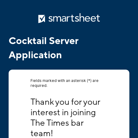
Cocktail Server
Application
Fields marked with an asterisk (*) are
required.
Thank you for your interest in joining The T
Thank you for your 
interest in joining 
The Times bar 
team!