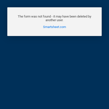
The form was not found - it may have been deleted by
another user.
Smartsheet.com