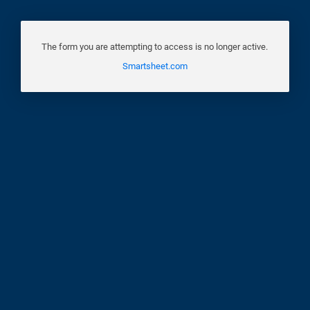
The form you are attempting to access is no longer active.
Smartsheet.com