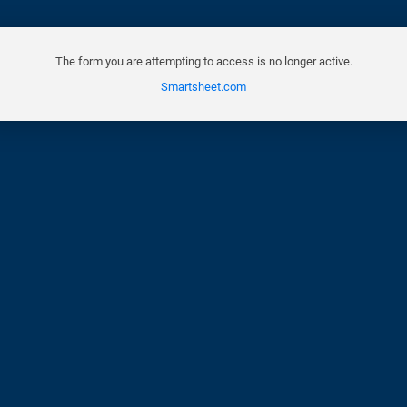
The form you are attempting to access is no longer active.
Smartsheet.com