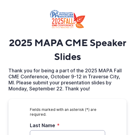
2025 MAPA CME Speaker
Slides
Thank you for being a part of the 2025 MAPA Fall
CME Conference, October 9-12 in Traverse City,
MI. Please submit your presentation slides by
Monday, September 22. Thank you!
Fields marked with an asterisk (*) are
required.
Last Name
*