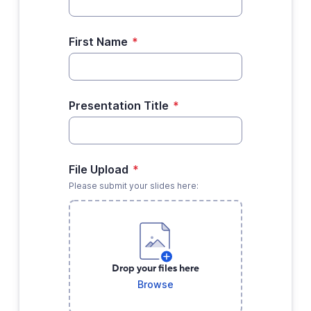
First Name
*
Presentation Title
*
File Upload
*
Please submit your slides here:
Drop your files here
Browse