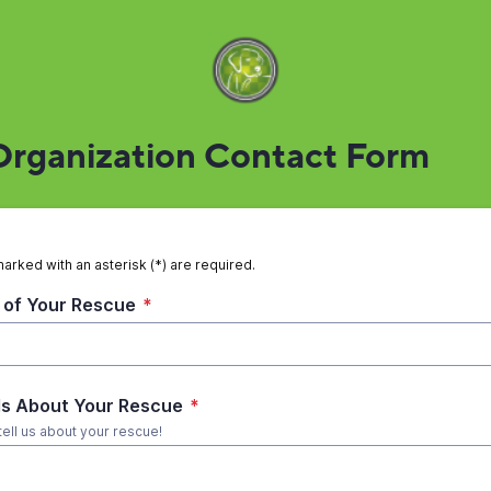
rganization Contact Form
marked with an asterisk (*) are required.
of Your Rescue
*
ls About Your Rescue
*
tell us about your rescue!