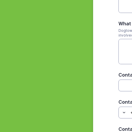
What 
Dogtown
involve
Cont
Cont
Conta