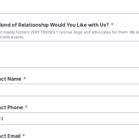
kind of Relationship Would You Like with Us?
*
 mainly fosters VERY FRIENDLY rescue dogs and advocates for them. We al
d with events.
act Name
*
act Phone
*
ct Email
*