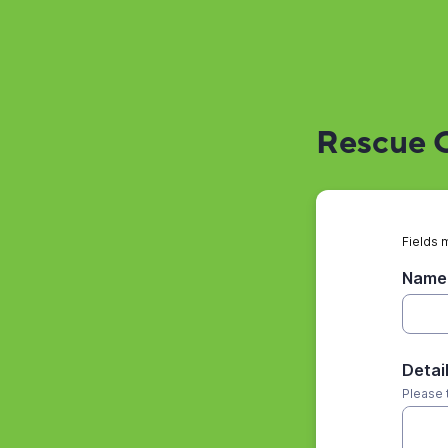
Rescue O
Fields 
Name 
Detai
Please 