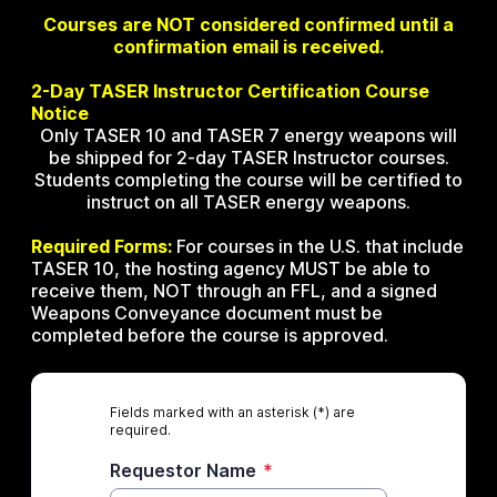
Courses are NOT considered confirmed until a
confirmation email is received.
2-Day TASER Instructor Certification Course
Notice
Only TASER 10 and TASER 7 energy weapons will
be shipped for 2-day TASER Instructor courses.
Students completing the course will be certified to
instruct on all TASER energy weapons.
Required Forms:
For courses in the U.S. that include
TASER 10, the hosting agency MUST be able to
receive them, NOT through an FFL, and a signed
Weapons Conveyance document must be
completed before the course is approved.
Fields marked with an asterisk (*) are
required.
Requestor Name
*