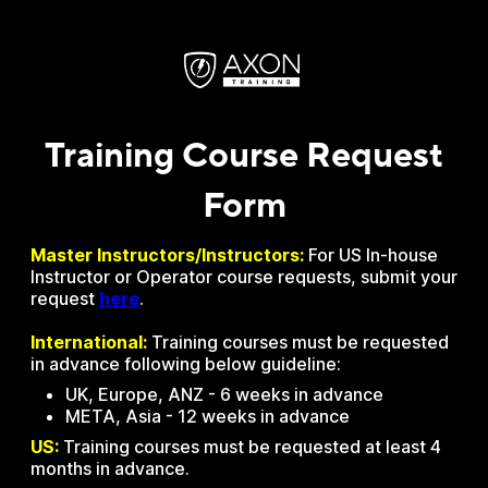
Training Course Request
Form
Master Instructors/Instructors:
For US In-house
Instructor or Operator course requests, submit your
request
here
.
International:
Training courses must be requested
in advance following below guideline:
UK, Europe, ANZ - 6 weeks in advance
META, Asia - 12 weeks in advance
US:
Training courses must be requested at least 4
months in advance.