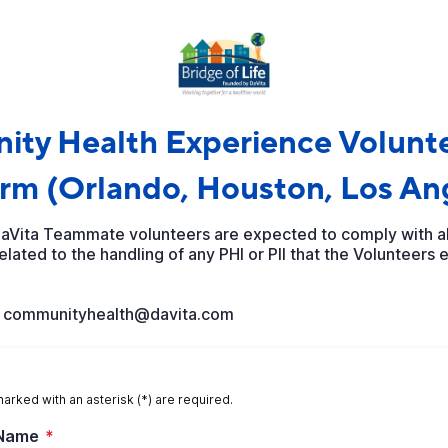
ty Health Experience Volunte
rm (Orlando, Houston, Los An
DaVita Teammate volunteers are expected to comply with all
lated to the handling of any PHI or PII that the Volunteers 
l communityhealth@davita.com
marked with an asterisk (*) are required.
 Name
*