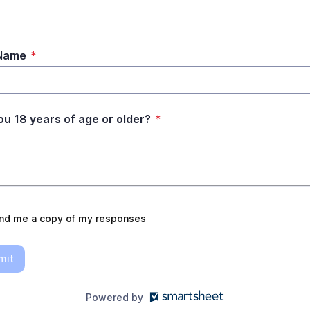
 Name
*
ou 18 years of age or older?
*
nd me a copy of my responses
mit
Powered by