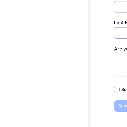
Last
Are y
*
Se
Sub