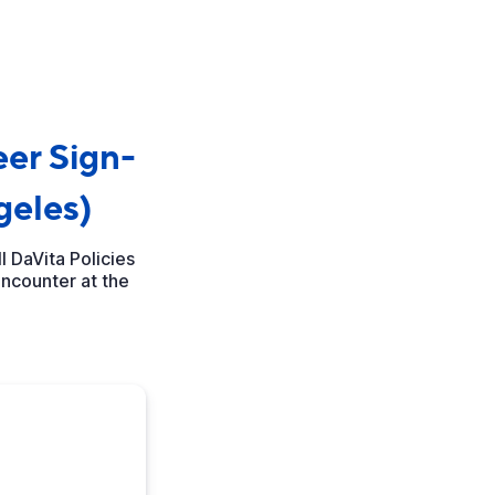
er Sign-
geles)
 DaVita Policies
encounter at the