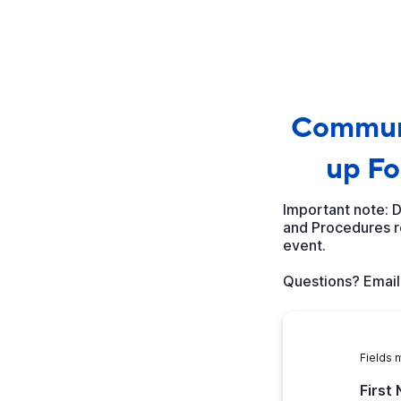
Communi
up Fo
Important note: 
and Procedures re
event.
Questions? Emai
Fields 
First