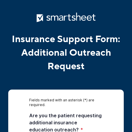
Insurance Support Form:
Additional Outreach
Request
Fields marked with an asterisk (*) are
required.
Are you the patient requesting
additional insurance
education outreach?
*