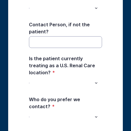
Contact Person, if not the
patient?
Is the patient currently
treating as a U.S. Renal Care
location?
*
Who do you prefer we
contact?
*