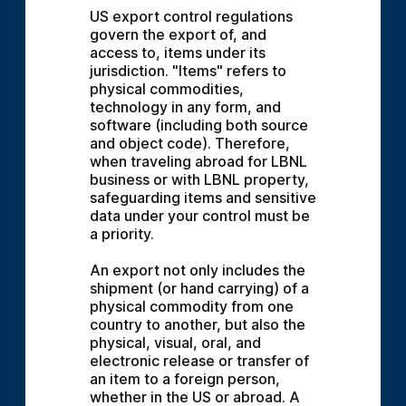
US export control regulations 
govern the export of, and 
access to, items under its 
jurisdiction. "Items" refers to 
physical commodities, 
technology in any form, and 
software (including both source 
and object code). Therefore, 
when traveling abroad for LBNL 
business or with LBNL property, 
safeguarding items and sensitive 
data under your control must be 
a priority.
An export not only includes the 
shipment (or hand carrying) of a 
physical commodity from one 
country to another, but also the 
physical, visual, oral, and 
electronic release or transfer of 
an item to a foreign person, 
whether in the US or abroad. A 