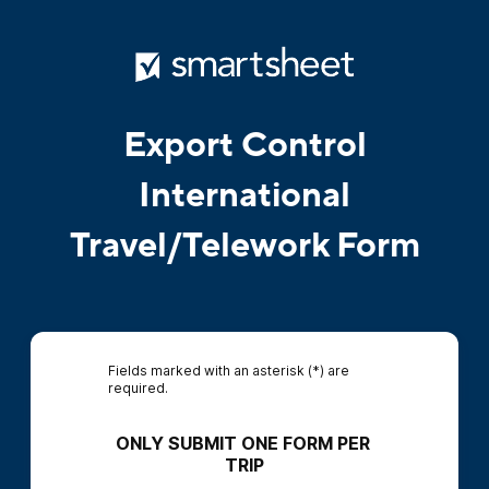
Export Control
International
Travel/Telework Form
Fields marked with an asterisk (*) are
required.
ONLY SUBMIT ONE FORM PER 
TRIP