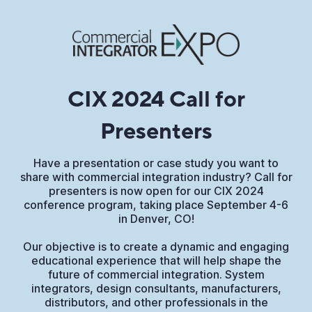
CIX 2024 Call for
Presenters
Have a presentation or case study you want to
share with commercial integration industry? Call for
presenters is now open for our CIX 2024
conference program, taking place September 4-6
in Denver, CO!
Our objective is to create a dynamic and engaging
educational experience that will help shape the
future of commercial integration. System
integrators, design consultants, manufacturers,
distributors, and other professionals in the