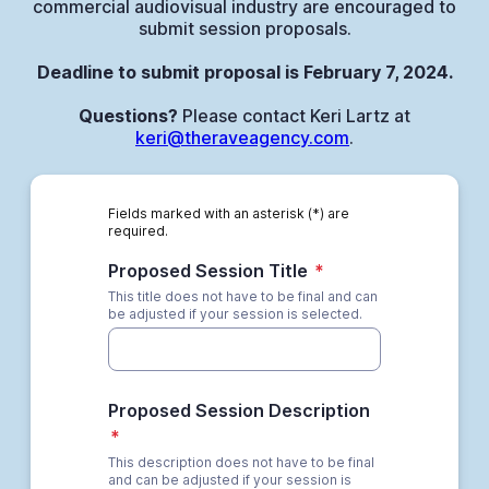
commercial audiovisual industry are encouraged to
submit session proposals.
Deadline to submit proposal is February 7, 2024.
Questions?
Please contact Keri Lartz at
keri@theraveagency.com
.
Fields marked with an asterisk (*) are
required.
Proposed Session Title
*
This title does not have to be final and can
be adjusted if your session is selected.
Proposed Session Description
*
This description does not have to be final
and can be adjusted if your session is