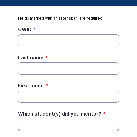
Fields marked with an asterisk (*) are required.
CWID
*
Last name
*
First name
*
Which student(s) did you mentor?
*