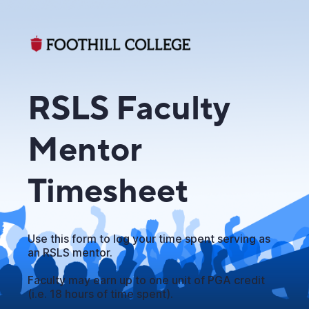
RSLS Faculty
Mentor
Timesheet
Use this form to log your time spent serving as
an RSLS mentor.
Faculty may earn up to one unit of PGA credit
(i.e. 18 hours of time spent).