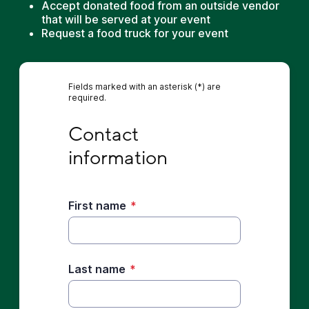
Accept donated food from an outside vendor
that will be served at your event
Request a food truck for your event
Fields marked with an asterisk (*) are
required.
Contact information
Contact 
information
First name
*
Last name
*