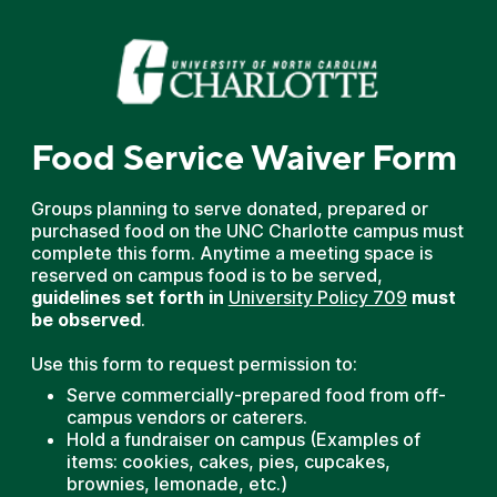
Food Service Waiver Form
Groups planning to serve donated, prepared or
purchased food on the UNC Charlotte campus must
complete this form. Anytime a meeting space is
reserved on campus food is to be served,
guidelines set
forth in
University Policy 709
must
be observed
.
Use this form to request permission to:
Serve commercially-prepared food from off-
campus vendors or caterers.
Hold a fundraiser on campus (Examples of
items: cookies, cakes, pies, cupcakes,
brownies, lemonade, etc.)