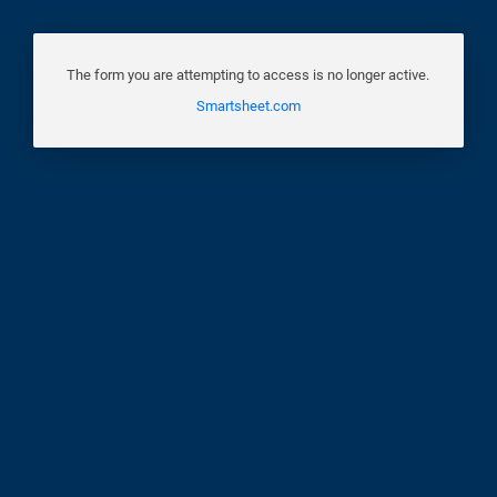
The form you are attempting to access is no longer active.
Smartsheet.com