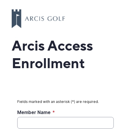
Arcis Access
Enrollment
Fields marked with an asterisk (*) are required.
Member Name
*