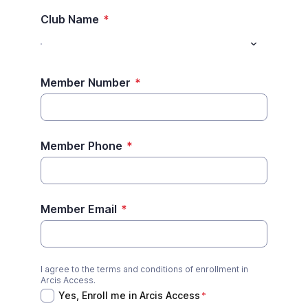
Club Name
*
Member Number
*
Member Phone
*
Member Email
*
I agree to the terms and conditions of enrollment in
Yes, Enroll me in Arcis Access
*
Arcis Access.
Yes, Enroll me in Arcis Access
*