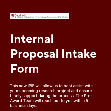
Internal
Proposal Intake
Form
This new iPIF will allow us to best assist with
your upcoming research project and ensure
timely support during the process. The Pre-
Award Team will reach out to you within 5
business days.