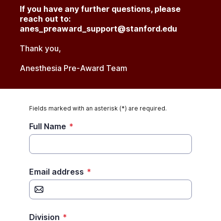
If you have any further questions, please
reach out to:
anes_preaward_support@stanford.edu
Thank you,
Anesthesia Pre-Award Team
Fields marked with an asterisk (*) are required.
Full Name
*
Email address
*
Division
*