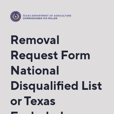
Removal
Request Form
National
Disqualified List
or Texas