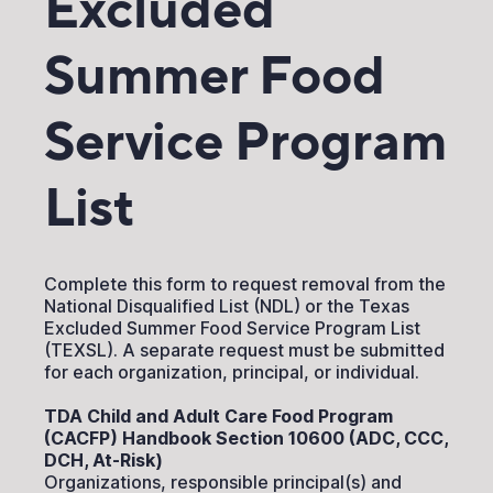
Excluded
Summer Food
Service Program
List
Complete this form to request removal from the
National Disqualified List (NDL) or the Texas
Excluded Summer Food Service Program List
(TEXSL). A separate request must be submitted
for each organization, principal, or individual.
TDA Child and Adult Care Food Program
(CACFP) Handbook Section 10600 (ADC, CCC,
DCH, At-Risk)
Organizations, responsible principal(s) and