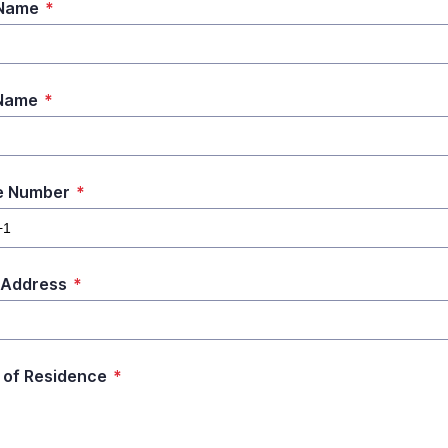
 Name
*
 Name
*
e Number
*
 Address
*
 of Residence
*