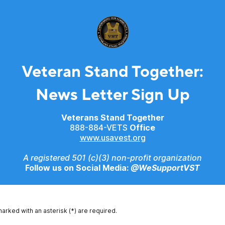
Veteran Stand Together:
News Letter Sign Up
Veterans Stand Together
888-884-VETS
Office
www.usavest.org
A registered 501 (c)(3) non-profit organization
Follow us on Social Media:
@WeSupportVST
marked with an asterisk (*) are required.