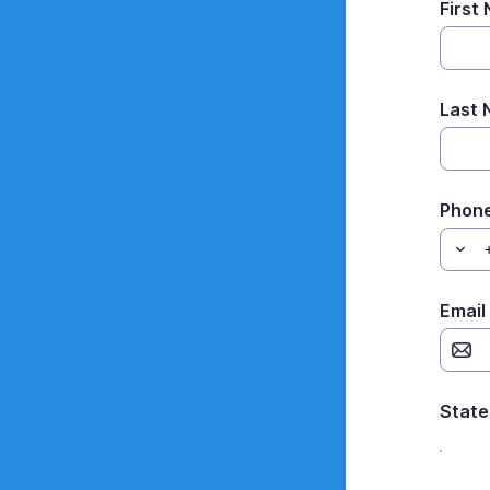
First
Last
Phon
Email
State