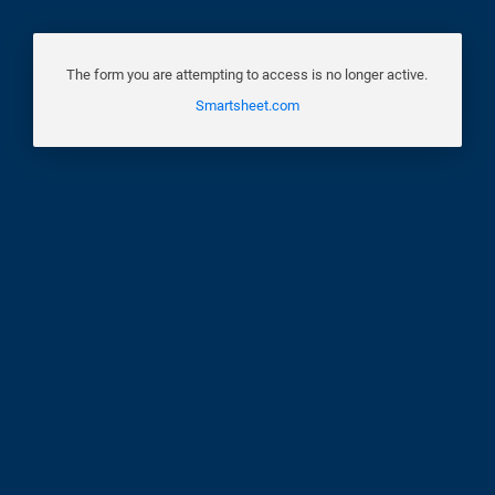
The form you are attempting to access is no longer active.
Smartsheet.com