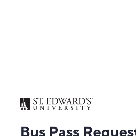
Bus
Pass Reques