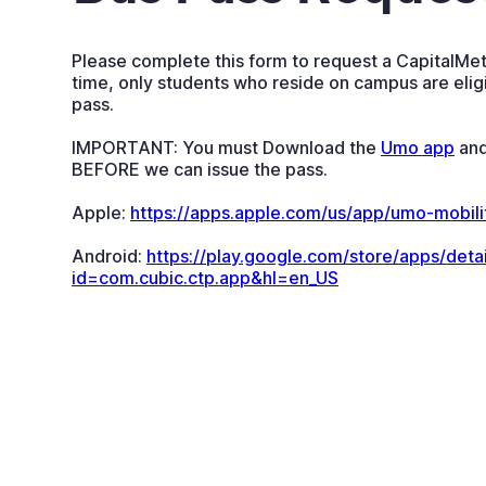
Please complete this form to request a CapitalMetr
time, only students who reside on campus are eligi
pass.
IMPORTANT: You must Download the
Umo app
and
BEFORE we can issue the pass.
Apple:
https://apps.apple.com/us/app/umo-mobil
Android:
https://play.google.com/store/apps/detai
id=com.cubic.ctp.app&hl=en_US