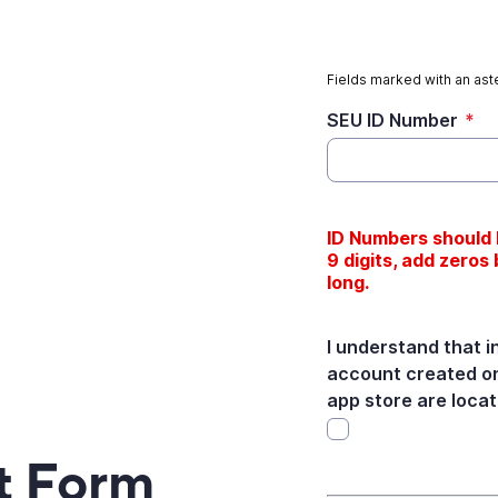
Fields marked with an aste
SEU ID Number
*
ID Numbers should b
9 digits, add zeros b
long.
I understand that i
account created on
app store are locat
t Form