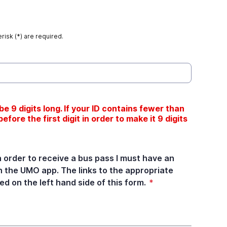
risk (*) are required.
e 9 digits long. If your ID contains fewer than 
efore the first digit in order to make it 9 digits 
n order to receive a bus pass I must have an
 the UMO app. The links to the appropriate
ed on the left hand side of this form.
*