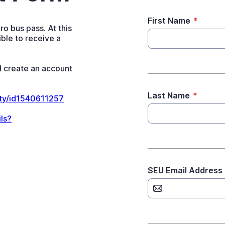
First Name
*
o bus pass. At this
ble to receive a
 create an account
Last Name
*
ity/id1540611257
ls?
SEU Email Address