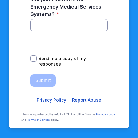
Emergency Medical Services
Systems?
*
*
Send me a copy of my
responses
Submit
Privacy Policy
Report Abuse
This site is protected by reCAPTCHA and the Google
Privacy Policy
and
Terms of Service
apply.