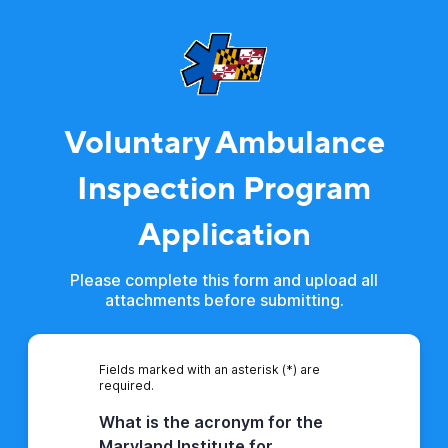
Voluntary Ambulance
Inspection Program
Application
Please complete this form and upload all
attachments before submitting.
Fields marked with an asterisk (*) are
required.
What is the acronym for the
Maryland Institute for