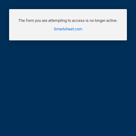
The form you are attempting to access is no longer active.
Smartsheet.com