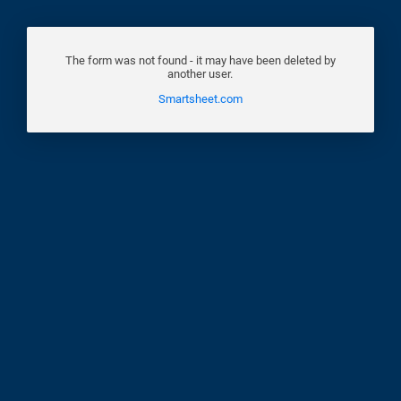
The form was not found - it may have been deleted by
another user.
Smartsheet.com