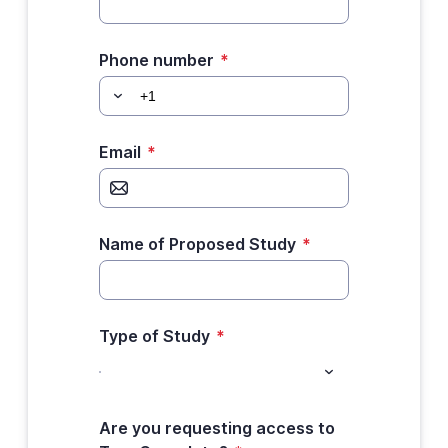
Phone number
*
Email
*
Name of Proposed Study
*
Type of Study
*
Are you requesting access to