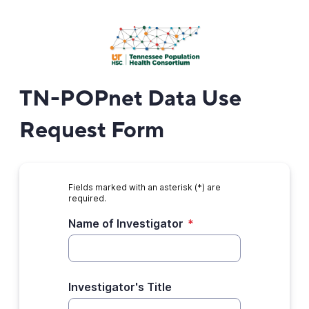
TN-POPnet Data Use
Request Form
Fields marked with an asterisk (*) are
required.
Name of Investigator
*
Investigator's Title