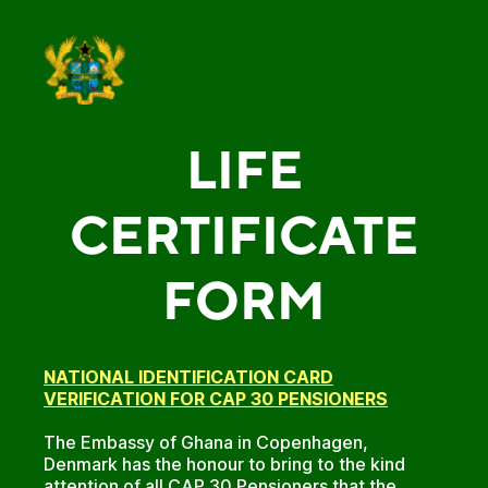
LIFE
CERTIFICATE
FORM
NATIONAL IDENTIFICATION CARD
VERIFICATION FOR CAP 30 PENSIONERS
The Embassy of Ghana in Copenhagen,
Denmark has the honour to bring to the kind
attention of all CAP 30 Pensioners that the