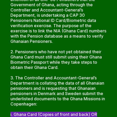
Government of Ghana, acting through the
Controller and Accountant-General’s
Department, is undertaking a CAP 30
Pensioners National ID Card/Biometric data
verification exercise. The purpose of the
exercise is to link the NIA (Ghana Card) numbers
with the Pension database as a means to verify
Ghanaian Pensioners.
2. Pensioners who have not yet obtained their
Ghana Card must still submit using their Ghana
Biometric Passport while they take steps to
obtain their Ghana Card.
3. The Controller and Accountant-General’s
Department is collating the data of all Ghanaian
pensioners and is requesting that Ghanaian
pensioners in Denmark and Sweden submit the
underlisted documents to the Ghana Missions in
Copenhagen:
i. Ghana Card (Copies of front and back) OR