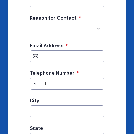
Reason for Contact
*
Email Address
*
Telephone Number
*
City
State