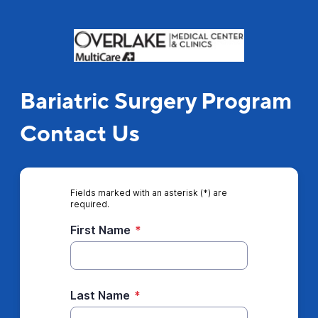
Bariatric Surgery Program
Contact Us
Fields marked with an asterisk (*) are
required.
First Name
*
Last Name
*