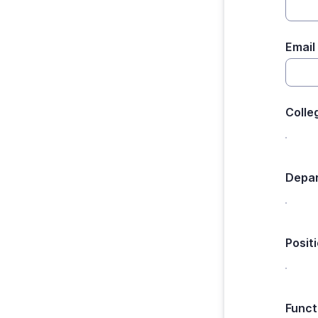
Email
Colle
Depar
Posit
Funct