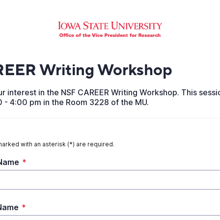
EER Writing Workshop
r interest in the NSF CAREER Writing Workshop. This sessio
0 - 4:00 pm in the Room 3228 of the MU.
marked with an asterisk (*) are required.
 Name
*
 Name
*