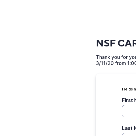
NSF CAR
Thank you for you
3/11/20 from 1:0
Fields 
First
Last