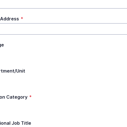
 Address
*
ge
tment/Unit
ion Category
*
ional Job Title