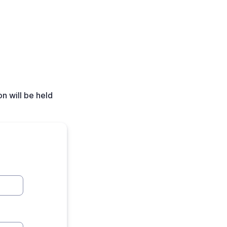
n will be held