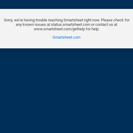
Sorry, we're having trouble reaching Smartsheet right now. Please check for
any known issues at status.smartsheet.com or contact us at
www.smartsheet.com/gethelp for help.
Smartsheet.com