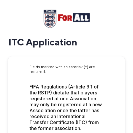
ITC Application
Fields marked with an asterisk (*) are
required.
FIFA Regulations (Article 9.1 of 
the RSTP) dictate that players 
registered at one Association 
may only be registered at a new 
Association once the latter has 
received an International 
Transfer Certificate (ITC) from 
the former association.