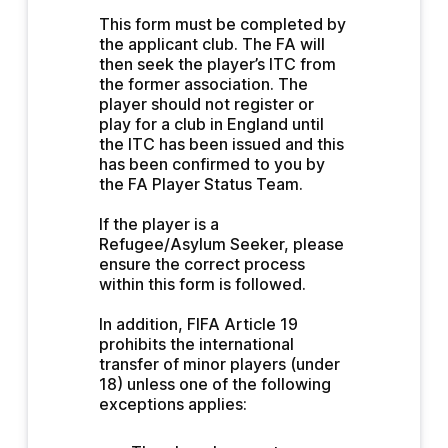
This form must be completed by 
the applicant club. The FA will 
then seek the player’s ITC from 
the former association. The 
player should not register or 
play for a club in England until 
the ITC has been issued and this 
has been confirmed to you by 
the FA Player Status Team.
If the player is a 
Refugee/Asylum Seeker, please 
ensure the correct process 
within this form is followed.
In addition, FIFA Article 19 
prohibits the international 
transfer of minor players (under 
18) unless one of the following 
exceptions applies: