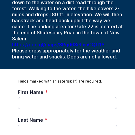
down to the water on a dirt road through the
forest. Walking to the water, the hike covers 2-
miles and drops 180 ft. in elevation. We will then
backtrack and head back uphill the way we
came. The parking area for Gate 22 is located at
the end of Shutesbury Road in the town of New
Salem.
https://goo.gl/maps/SPqd6Si9ixuCQtt18
Please dress appropriately for the weather and
bring water and snacks. Dogs are not allowed.
Fields marked with an asterisk (*) are required.
First Name
*
Last Name
*