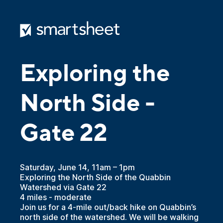
Exploring the
North Side -
Gate 22
Saturday, June 14, 11am – 1pm
Exploring the North Side of the Quabbin
Watershed via Gate 22
4 miles - moderate
Join us for a 4-mile out/back hike on Quabbin’s
north side of the watershed. We will be walking