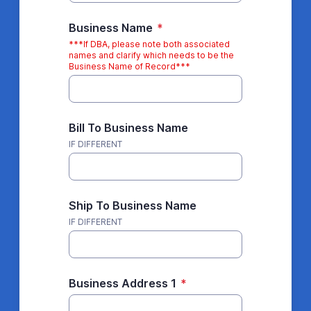
Business Name
*
***If DBA, please note both associated
names and clarify which needs to be the
Business Name of Record***
Bill To Business Name
IF DIFFERENT
Ship To Business Name
IF DIFFERENT
Business Address 1
*