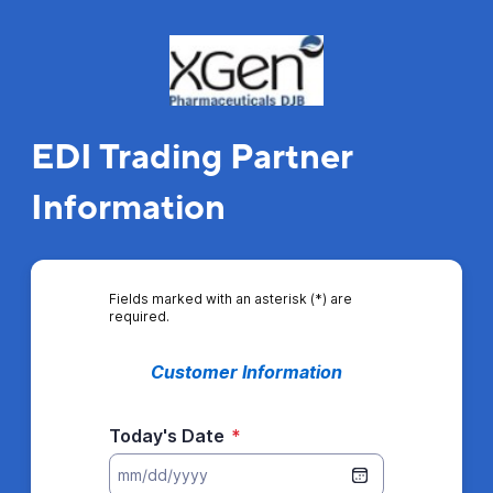
EDI Trading Partner
Information
Fields marked with an asterisk (*) are
required.
Customer Information
Today's Date
*