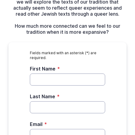
we will explore the texts of our tradition that
actually seem to reflect queer experiences and
read other Jewish texts through a queer lens.
How much more connected can we feel to our
tradition when it is more expansive?
Fields marked with an asterisk (*) are
required.
First Name
*
Last Name
*
Email
*