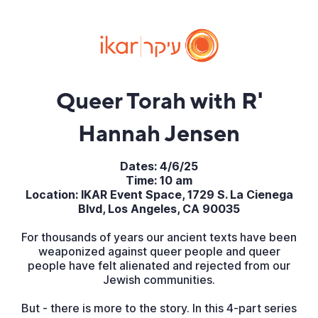
Queer Torah with R'
Hannah Jensen
Dates: 4/6/25
Time: 10 am
Location: IKAR Event Space, 1729 S. La Cienega
Blvd, Los Angeles, CA 90035
For thousands of years our ancient texts have been
weaponized against queer people and queer
people have felt alienated and rejected from our
Jewish communities.
But - there is more to the story. In this 4-part series