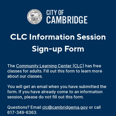
CLC Information Session
Sign-up Form
The
Community Learning Center (CLC)
has free
classes for adults. Fill out this form to learn more
about our classes.
You will get an email when you have submitted the
form. If you have already come to an information
session, please do not fill out this form.
Questions? Email
clc@cambridgema.gov
or call
617-349-6363.