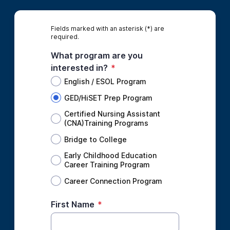
Fields marked with an asterisk (*) are
required.
What program are you
interested in?
*
English / ESOL Program
GED/HiSET Prep Program
Certified Nursing Assistant
(CNA)Training Programs
Bridge to College
Early Childhood Education
Career Training Program
Career Connection Program
First Name
*