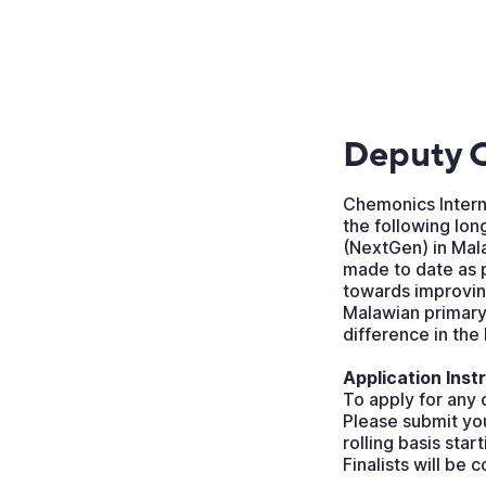
Deputy C
Chemonics Interna
the following lon
(NextGen) in Mala
made to date as 
towards improving
Malawian primary
difference in the
Application Inst
To apply for any 
Please submit you
rolling basis star
Finalists will be 