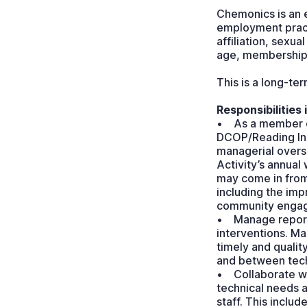
Chemonics is an e
employment practic
affiliation, sexua
age, membership 
This is a long-te
Responsibilities 
• As a member of
DCOP/Reading Inst
managerial oversi
Activity’s annual
may come in from
including the imp
community engage
• Manage reporti
interventions. Ma
timely and qualit
and between tech
• Collaborate wi
technical needs a
staff. This inclu