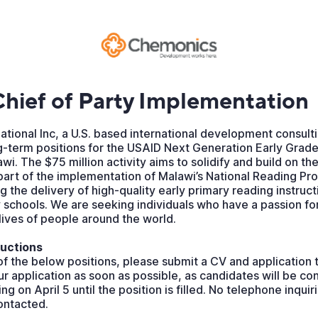
hief of Party Implementation
tional Inc, a U.S. based international development consulti
g-term positions for the USAID Next Generation Early Grade
wi. The $75 million activity aims to solidify and build on th
part of the implementation of Malawi’s National Reading Pr
 the delivery of high-quality early primary reading instructi
 schools. We are seeking individuals who have a passion fo
 lives of people around the world.
ructions
of the below positions, please submit a CV and application t
r application as soon as possible, as candidates will be co
ting on April 5 until the position is filled. No telephone inquir
contacted.