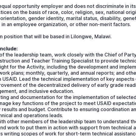
qual opportunity employer and does not discriminate in its
es on the basis of race, color, religion, sex, national origin
l orientation, gender identity, marital status, disability, gene
in an employee organization, or other non-merit factors.
rm position that will be based in Lilongwe, Malawi.
include:
 the leadership team, work closely with the Chief of Part
ruction and Teacher Training Specialist to provide techni
ght for the Activity, including the development and implem
 work plans; monthly, quarterly, and annual reports; and oth
 USAID. Lead the technical implementation of key aspects
rovement of the decentralized delivery of early grade read
ment, and inclusive education.
ng and documentation for the implementation of selected
nage key functions of the project to meet USAID expectatio
y results and budget. Contribute to ensuring coordination 
nical and operations leads.
th other members of the leadership team to understand the
nd work to put them in action with support from technical 
des writing scopes of work for short-term technical assistan