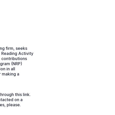
ng firm, seeks
 Reading Activity
e contributions
ogram (NRP)
on in all
r making a
hrough this link.
ntacted on a
ies, please.