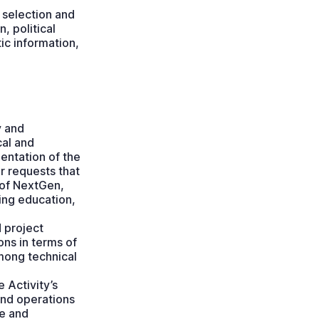
 selection and
, political
tic information,
y and
cal and
entation of the
er requests that
 of NextGen,
ing education,
 project
ns in terms of
among technical
 Activity’s
and operations
ce and