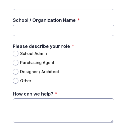
School / Organization Name
*
Please describe your role
*
School Admin
Purchasing Agent
Designer / Architect
Other
How can we help?
*