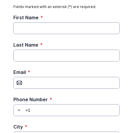
Fields marked with an asterisk (*) are required.
First Name
*
Last Name
*
Email
*
Phone Number
*
City
*