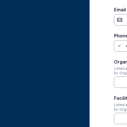
Email
Phone
Organ
Listed 
Ex. Org
Facil
Listed 
Ex. Org