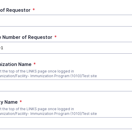
 of Requestor
*
 Number of Requestor
*
ization Name
*
at the top of the LINKS page once logged in
anization/Facility- Immunization Program (1010)/Test site
ity Name
*
at the top of the LINKS page once logged in
anization/Facility- Immunization Program (1010)/Test site