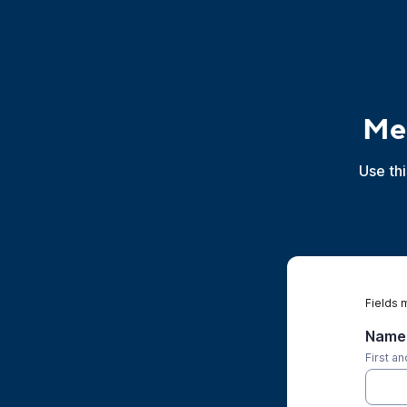
Mer
Use th
Fields 
Name 
First a