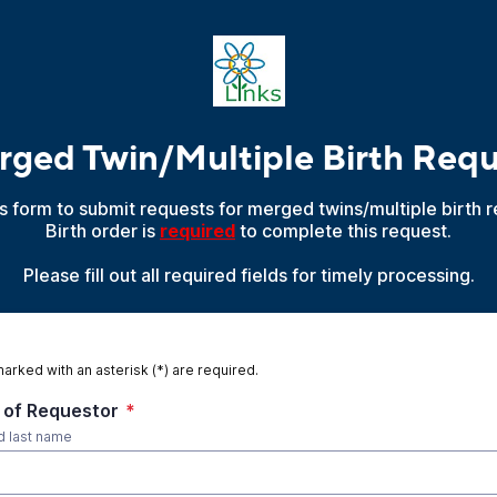
ged Twin/Multiple Birth Req
is form to submit requests for merged twins/multiple birth r
Birth order is
required
to complete this request.
Please fill out all required fields for timely processing.
marked with an asterisk (*) are required.
of Requestor
*
nd last name