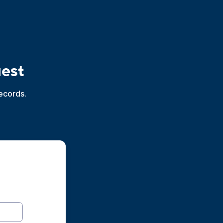
uest
ecords.