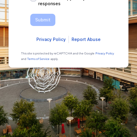
responses
Submit
Privacy Policy
Report Abuse
This site is protected by reCAPTCHA and the Google
Privacy Policy
and
Terms of Service
apply.