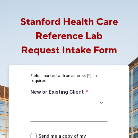
Stanford Health Care
Reference Lab
Request Intake Form
Fields marked with an asterisk (*) are
required.
New or Existing Client
*
*
Send me a copy of my