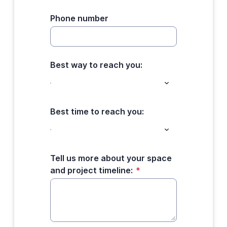
Phone number
Best way to reach you:
Best time to reach you:
Tell us more about your space
and project timeline:
*