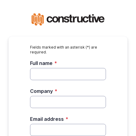
Fields marked with an asterisk (*) are
required.
Full name
*
Company
*
Email address
*