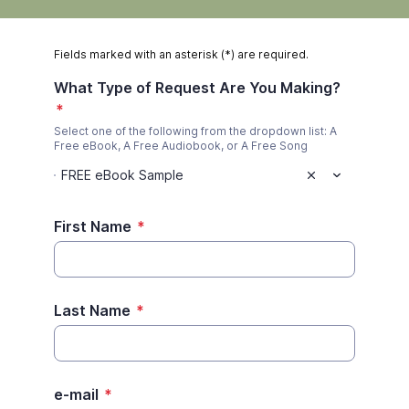
Fields marked with an asterisk (*) are required.
What Type of Request Are You Making?
*
Select one of the following from the dropdown list: A
Free eBook, A Free Audiobook, or A Free Song
FREE eBook Sample
First Name
*
Last Name
*
e-mail
*